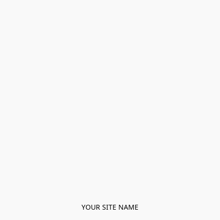
YOUR SITE NAME