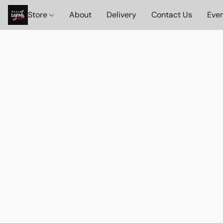
Store
About
Delivery
Contact Us
Eve