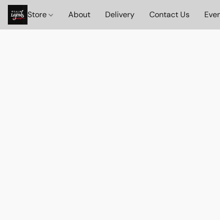
Store
About
Delivery
Contact Us
Eve