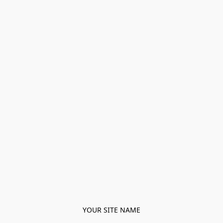
YOUR SITE NAME