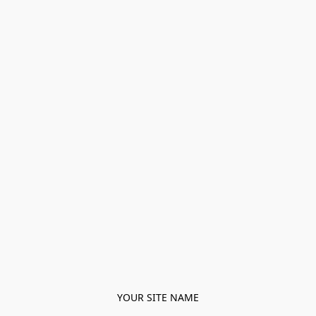
YOUR SITE NAME