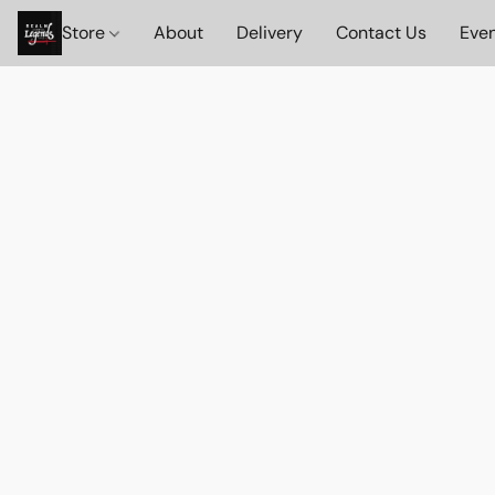
Store
About
Delivery
Contact Us
Eve