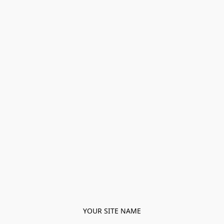
YOUR SITE NAME