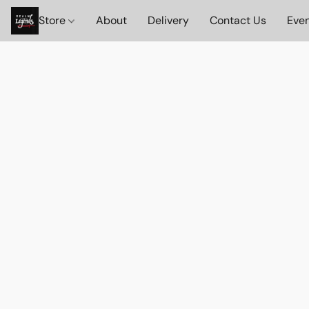
Store
About
Delivery
Contact Us
Eve