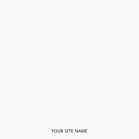
YOUR SITE NAME