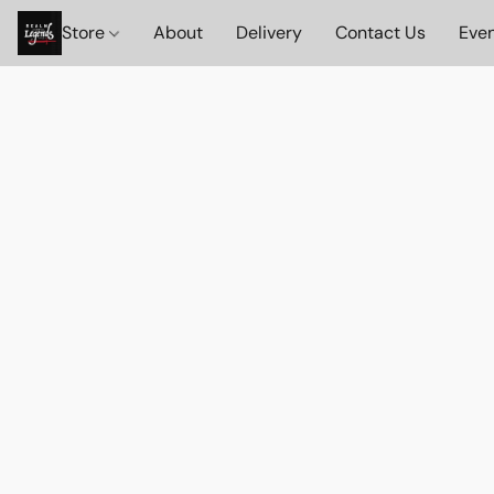
Store
About
Delivery
Contact Us
Eve