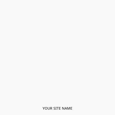
YOUR SITE NAME