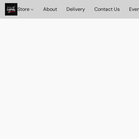
Store
About
Delivery
Contact Us
Eve